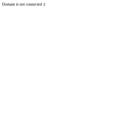
Domain is not connected :(